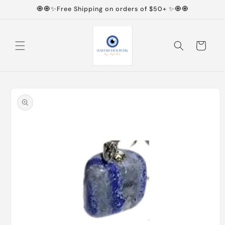
Skip to
🧿🧿✨Free Shipping on orders of $50+ ✨🧿🧿
content
Cart
Skip to
product
information