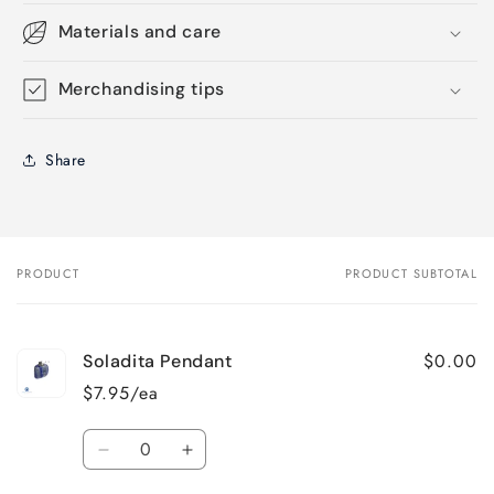
Materials and care
Merchandising tips
Share
PRODUCT
PRODUCT SUBTOTAL
Your
cart
$0.00
Soladita Pendant
$7.95/ea
Quantity
Decrease
Increase
quantity
quantity