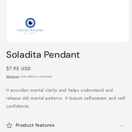
Open
media
Soladita Pendant
1
in
modal
Regular
$7.95 USD
price
Shipping
calculated at checkout.
It provides mental clarity and helps understand and
release old mental patterns. It boosts self-esteem and self-
confidence.
Product features