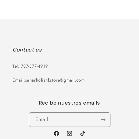
for
for
Loading...
Default
Default
Title
Title
Contact us
Tel: 787-377-4919
Email:saharholistikstore@gmail.com
Recibe nuestros emails
Email
Facebook
Instagram
TikTok